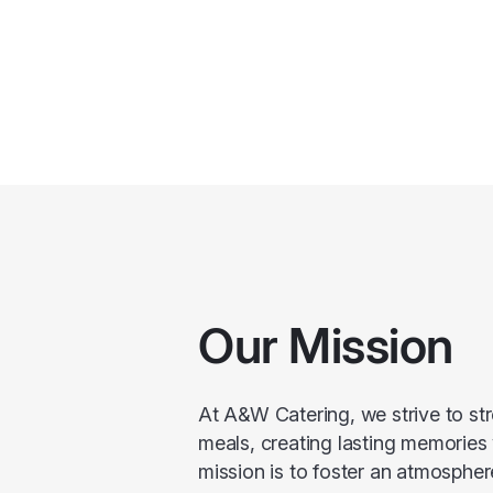
Our Mission
At A&W Catering, we strive to s
meals, creating lasting memories
mission is to foster an atmospher