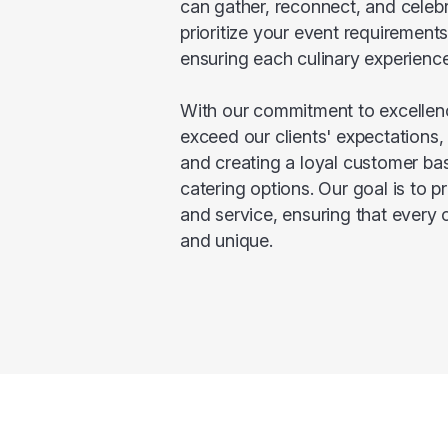
can gather, reconnect, and celebr
prioritize your event requirement
ensuring each culinary experience
With our commitment to excellenc
exceed our clients' expectations, 
and creating a loyal customer bas
catering options. Our goal is to p
and service, ensuring that every 
and unique.