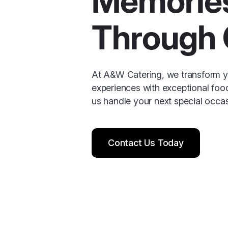
Memorie
Through 
At A&W Catering, we transform yo
experiences with exceptional foo
us handle your next special occas
Contact Us Today