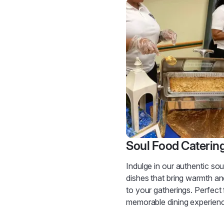
Soul Food Caterin
Indulge in our authentic sou
dishes that bring warmth a
to your gatherings. Perfect 
memorable dining experien