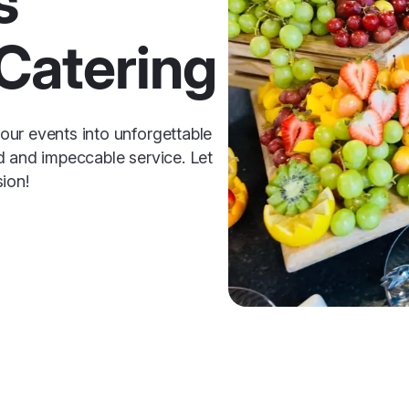
s
Catering
ur events into unforgettable
d and impeccable service. Let
ion!