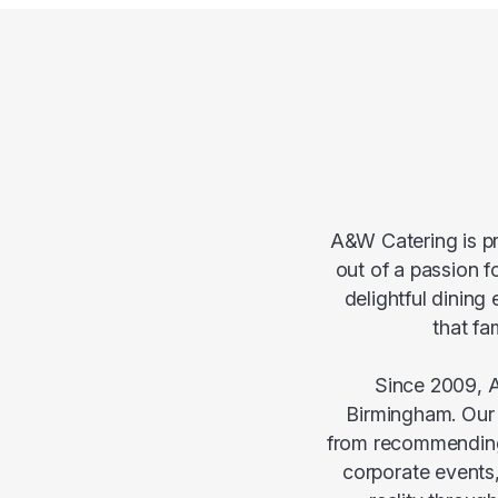
A&W Catering is pr
out of a passion f
delightful dining
that fa
Since 2009, A
Birmingham. Our r
from recommending 
corporate events,