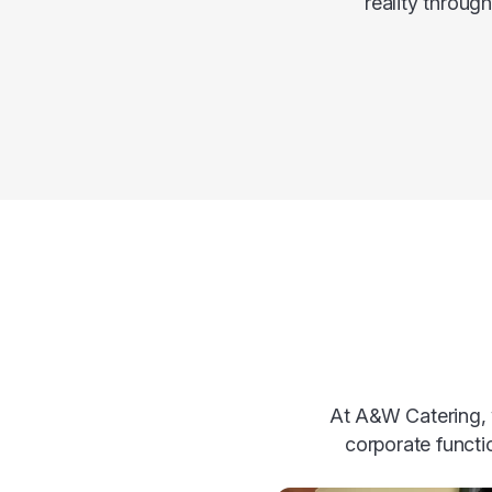
reality throug
At A&W Catering, w
corporate functi