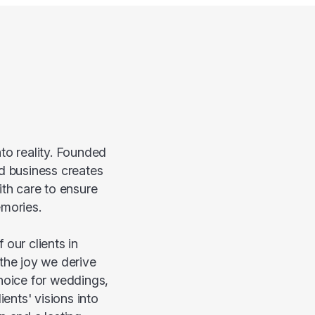
to reality. Founded
ed business creates
ith care to ensure
emories.
our clients in
 the joy we derive
hoice for weddings,
ents' visions into