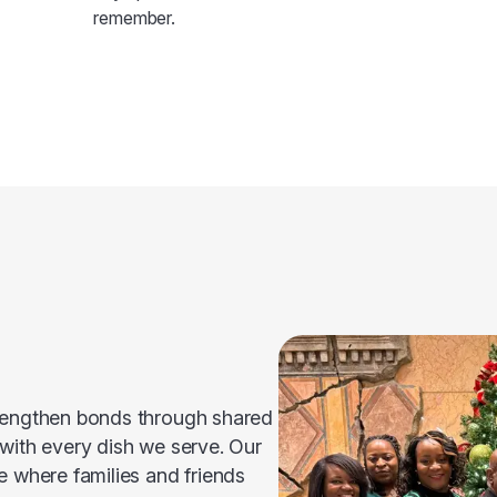
remember.
trengthen bonds through shared
 with every dish we serve. Our
e where families and friends