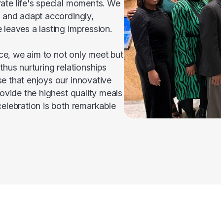
ate life's special moments. We
s and adapt accordingly,
 leaves a lasting impression.
e, we aim to not only meet but
thus nurturing relationships
e that enjoys our innovative
rovide the highest quality meals
celebration is both remarkable