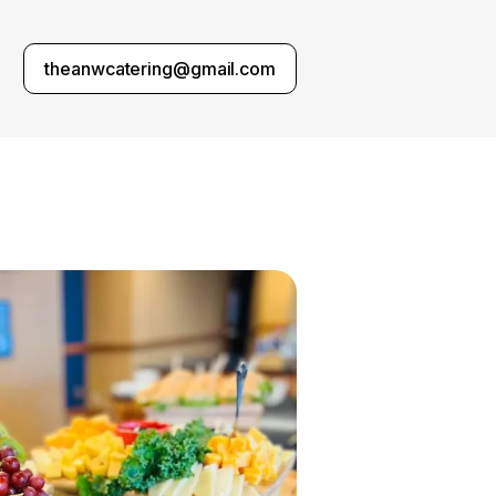
theanwcatering@gmail.com