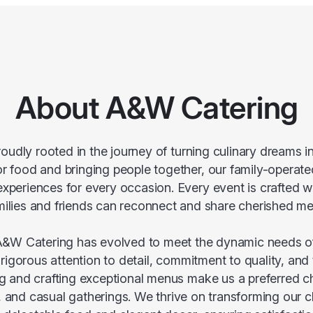
About A&W Catering
oudly rooted in the journey of turning culinary dreams in
or food and bringing people together, our family-operat
 experiences for every occasion. Every event is crafted w
milies and friends can reconnect and share cherished m
&W Catering has evolved to meet the dynamic needs of 
igorous attention to detail, commitment to quality, and
and crafting exceptional menus make us a preferred c
 and casual gatherings. We thrive on transforming our cli