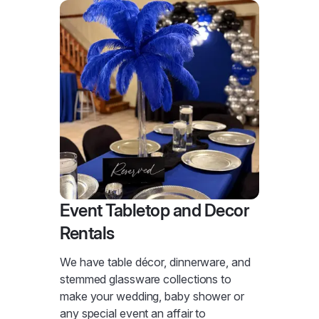
Event Tabletop and Decor
Rentals
We have table décor, dinnerware, and
stemmed glassware collections to
make your wedding, baby shower or
any special event an affair to