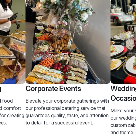
g
Corporate Events
Wedding
Occasi
l food
Elevate your corporate gatherings with
nd comfort
our professional catering service that
Make your 
for creating
guarantees quality, taste, and attention
our wedding
ces.
to detail for a successful event.
customizabl
and theme.