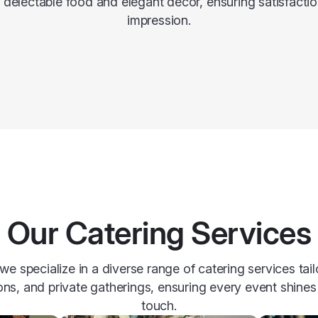
h delectable food and elegant decor, ensuring satisfactio
impression.
Our Catering Services
e specialize in a diverse range of catering services tai
ons, and private gatherings, ensuring every event shines 
touch.