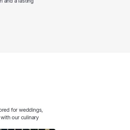
n and a lasting
lored for weddings,
with our culinary