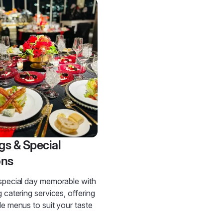
s & Special
ons
special day memorable with
 catering services, offering
e menus to suit your taste