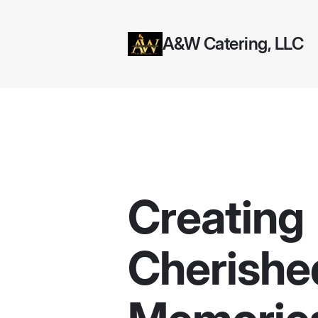
A&W Catering, LLC
Creating
Cherishe